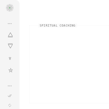
•••
SPIRITUAL COACHING
⧋
⧋
♆
⛦
•••