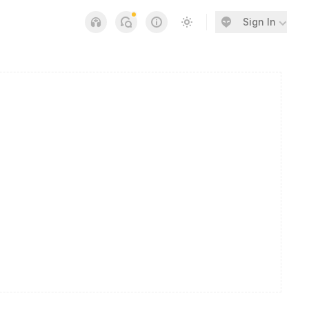
Sign In
Notifications
Links
Switch to light / dark v