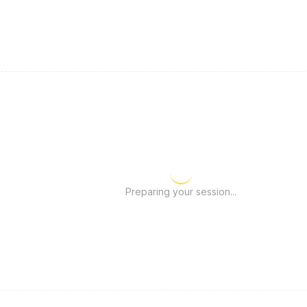
Preparing your session...