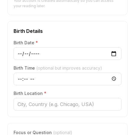
Your account is created automatically so you can access
your reading later.
Birth Details
Birth Date
*
Birth Time
(optional but improves accuracy)
Birth Location
*
Focus or Question
(optional)