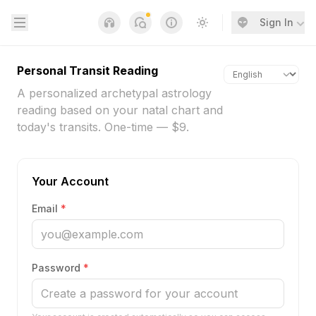
Open sidebar
Sign In
Notifications
Links
Switch to light / dark
Personal Transit Reading
A personalized archetypal astrology
reading based on your natal chart and
today's transits. One-time — $9.
Your Account
Email
*
Password
*