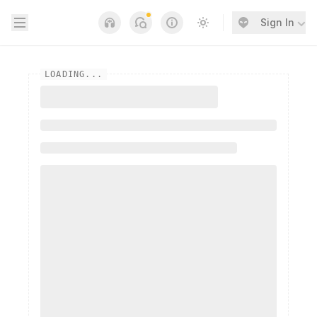
Open sidebar
Sign In
Notifications
Links
Switch to light / dark
LOADING...