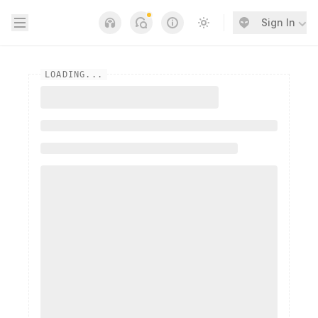
Open sidebar
Sign In
Notifications
Links
Switch to light / dark
LOADING...