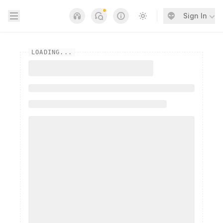
Open sidebar
Sign In
Notifications
Links
Switch to light / dark
LOADING...