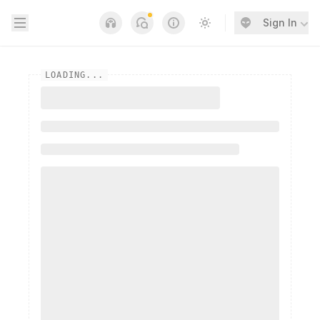
Open sidebar
Sign In
Notifications
Links
Switch to light / dark
LOADING...