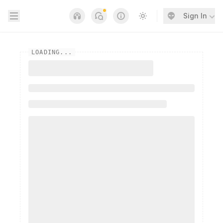
Open sidebar
Sign In
Notifications
Links
Switch to light / dark
LOADING...