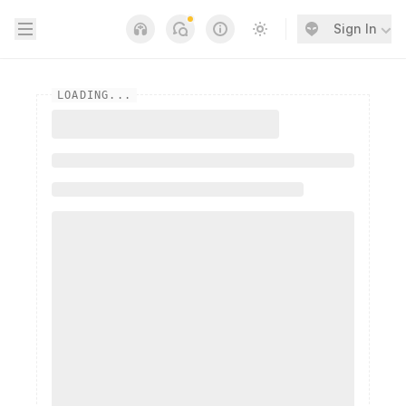
Open sidebar
Sign In
Notifications
Links
Switch to light / dark
LOADING...