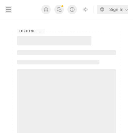
Open sidebar
Sign In
Notifications
Links
Switch to light / dark
LOADING...