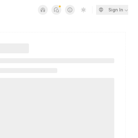
Sign In
Notifications
Links
Switch to light / dark v