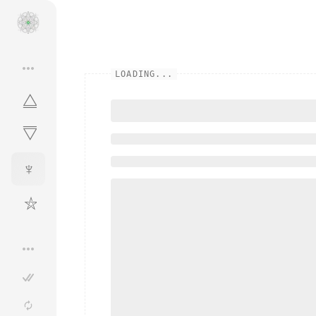
•••
LOADING...
⧋
⧋
♆
⛦
•••